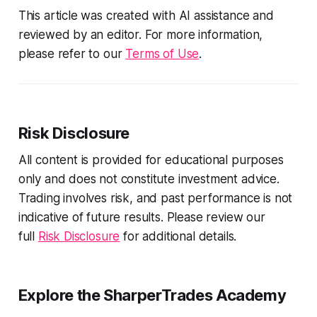
This article was created with AI assistance and
reviewed by an editor. For more information,
please refer to our
Terms of Use
.
Risk Disclosure
All content is provided for educational purposes
only and does not constitute investment advice.
Trading involves risk, and past performance is not
indicative of future results. Please review our
full
Risk Disclosure
for additional details.
Explore the SharperTrades Academy