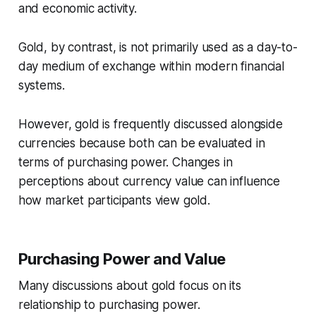
and economic activity.
Gold, by contrast, is not primarily used as a day-to-
day medium of exchange within modern financial
systems.
However, gold is frequently discussed alongside
currencies because both can be evaluated in
terms of purchasing power. Changes in
perceptions about currency value can influence
how market participants view gold.
Purchasing Power and Value
Many discussions about gold focus on its
relationship to purchasing power.