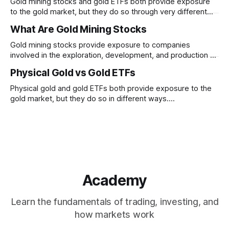
Gold mining stocks and gold ETFs both provide exposure
to the gold market, but they do so through very different
structures. Understanding the differences between
What Are Gold Mining Stocks
business risk and commodity exposure can help explain
why their performance may diverge over time.
Gold mining stocks provide exposure to companies
involved in the exploration, development, and production of
gold. Unlike physical gold, mining stocks are businesses
Physical Gold vs Gold ETFs
whose performance depends on both gold prices and
company-specific factors
Physical gold and gold ETFs both provide exposure to the
gold market, but they do so in different ways.
Understanding how ownership, liquidity, convenience, and
tracking differ between the two can help clarify their roles
within financial markets.
Academy
Learn the fundamentals of trading, investing, and
how markets work