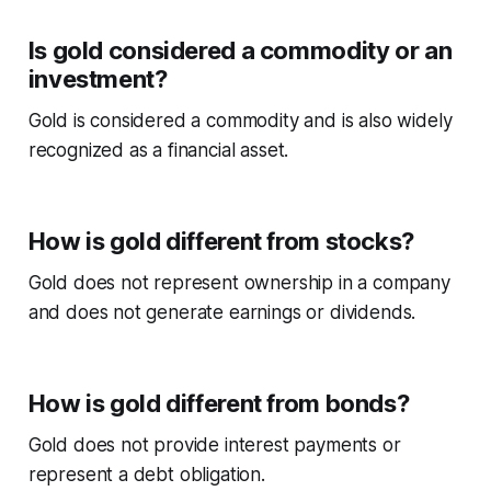
Is gold considered a commodity or an
investment?
Gold is considered a commodity and is also widely
recognized as a financial asset.
How is gold different from stocks?
Gold does not represent ownership in a company
and does not generate earnings or dividends.
How is gold different from bonds?
Gold does not provide interest payments or
represent a debt obligation.