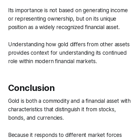
Its importance is not based on generating income
or representing ownership, but on its unique
position as a widely recognized financial asset.
Understanding how gold differs from other assets
provides context for understanding its continued
role within modern financial markets.
Conclusion
Gold is both a commodity and a financial asset with
characteristics that distinguish it from stocks,
bonds, and currencies.
Because it responds to different market forces