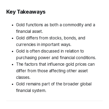
Key Takeaways
Gold functions as both a commodity and a
financial asset.
Gold differs from stocks, bonds, and
currencies in important ways.
Gold is often discussed in relation to
purchasing power and financial conditions.
The factors that influence gold prices can
differ from those affecting other asset
classes.
Gold remains part of the broader global
financial system.