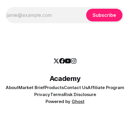
Subscribe
Academy
About
Market Brief
Products
Contact Us
Affiliate Program
Privacy
Terms
Risk Disclosure
Powered by
Ghost