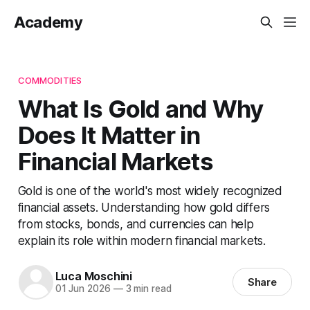
Academy
COMMODITIES
What Is Gold and Why
Does It Matter in
Financial Markets
Gold is one of the world's most widely recognized
financial assets. Understanding how gold differs
from stocks, bonds, and currencies can help
explain its role within modern financial markets.
Luca Moschini
Share
01 Jun 2026
—
3 min read