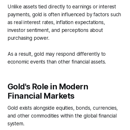
Unlike assets tied directly to earnings or interest
payments, gold is often influenced by factors such
as real interest rates, inflation expectations,
investor sentiment, and perceptions about
purchasing power.
As a result, gold may respond differently to
economic events than other financial assets.
Gold's Role in Modern
Financial Markets
Gold exists alongside equities, bonds, currencies,
and other commodities within the global financial
system.