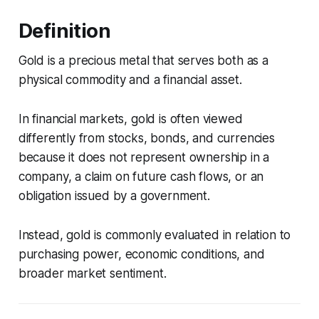
Definition
Gold is a precious metal that serves both as a
physical commodity and a financial asset.
In financial markets, gold is often viewed
differently from stocks, bonds, and currencies
because it does not represent ownership in a
company, a claim on future cash flows, or an
obligation issued by a government.
Instead, gold is commonly evaluated in relation to
purchasing power, economic conditions, and
broader market sentiment.