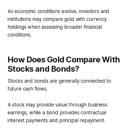
As economic conditions evolve, investors and
institutions may compare gold with currency
holdings when assessing broader financial
conditions.
How Does Gold Compare With
Stocks and Bonds?
Stocks and bonds are generally connected to
future cash flows.
A stock may provide value through business
earnings, while a bond provides contractual
interest payments and principal repayment.