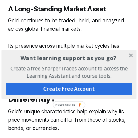
A Long-Standing Market Asset
Gold continues to be traded, held, and analyzed
across global financial markets.
Its presence across multiple market cycles has
contributed to its ongoing relevance as a financial
Want learning support as you go?
asset.
Create a free SharperTrades account to access the
Learning Assistant and course tools.
Why Does Gold Behave
Create Free Account
Differently?
Gold's unique characteristics help explain why its
price movements can differ from those of stocks,
bonds, or currencies.