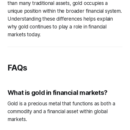
than many traditional assets, gold occupies a
unique position within the broader financial system.
Understanding these differences helps explain
why gold continues to play a role in financial
markets today.
FAQs
What is gold in financial markets?
Gold is a precious metal that functions as both a
commodity and a financial asset within global
markets.