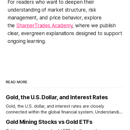
For readers who want to deepen their
understanding of market structure, risk
management, and price behavior, explore
the
SharperTrades Academy
, where we publish
clear, evergreen explanations designed to support
ongoing learning.
READ MORE
Gold, the U.S. Dollar, and Interest Rates
Gold, the U.S. dollar, and interest rates are closely
connected within the global financial system. Understanding
these relationships can help explain why gold prices
Gold Mining Stocks vs Gold ETFs
sometimes move in unexpected ways.