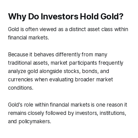
Why Do Investors Hold Gold?
Gold is often viewed as a distinct asset class within
financial markets.
Because it behaves differently from many
traditional assets, market participants frequently
analyze gold alongside stocks, bonds, and
currencies when evaluating broader market
conditions.
Gold's role within financial markets is one reason it
remains closely followed by investors, institutions,
and policymakers.