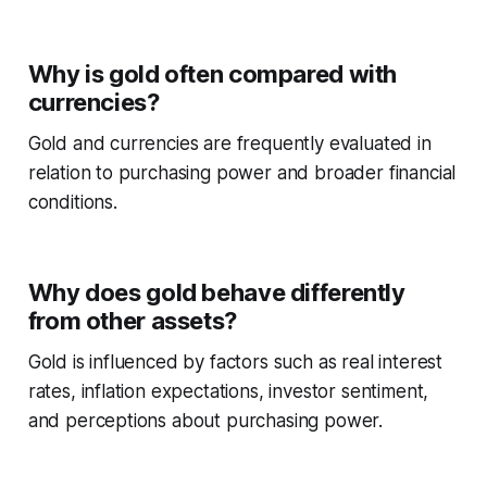
Why is gold often compared with
currencies?
Gold and currencies are frequently evaluated in
relation to purchasing power and broader financial
conditions.
Why does gold behave differently
from other assets?
Gold is influenced by factors such as real interest
rates, inflation expectations, investor sentiment,
and perceptions about purchasing power.