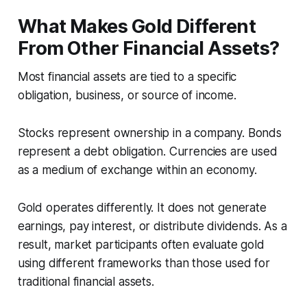
What Makes Gold Different
From Other Financial Assets?
Most financial assets are tied to a specific
obligation, business, or source of income.
Stocks represent ownership in a company. Bonds
represent a debt obligation. Currencies are used
as a medium of exchange within an economy.
Gold operates differently. It does not generate
earnings, pay interest, or distribute dividends. As a
result, market participants often evaluate gold
using different frameworks than those used for
traditional financial assets.