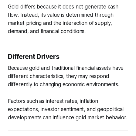
Gold differs because it does not generate cash
flow. Instead, its value is determined through
market pricing and the interaction of supply,
demand, and financial conditions.
Different Drivers
Because gold and traditional financial assets have
different characteristics, they may respond
differently to changing economic environments.
Factors such as interest rates, inflation
expectations, investor sentiment, and geopolitical
developments can influence gold market behavior.