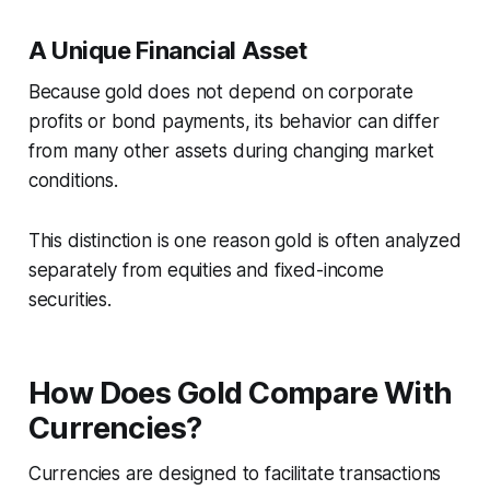
A Unique Financial Asset
Because gold does not depend on corporate
profits or bond payments, its behavior can differ
from many other assets during changing market
conditions.
This distinction is one reason gold is often analyzed
separately from equities and fixed-income
securities.
How Does Gold Compare With
Currencies?
Currencies are designed to facilitate transactions