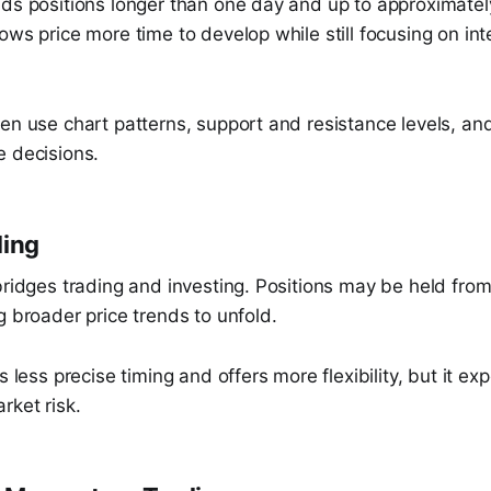
lds positions longer than one day and up to approximate
ows price more time to develop while still focusing on i
ten use chart patterns, support and resistance levels, a
e decisions.
ding
bridges trading and investing. Positions may be held fro
g broader price trends to unfold.
s less precise timing and offers more flexibility, but it ex
rket risk.