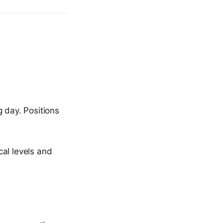
g day. Positions
cal levels and