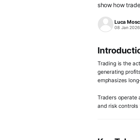
show how trade
Luca Mosc
08 Jan 202
Introductio
Trading is the ac
generating profit
emphasizes long-
Traders operate 
and risk controls