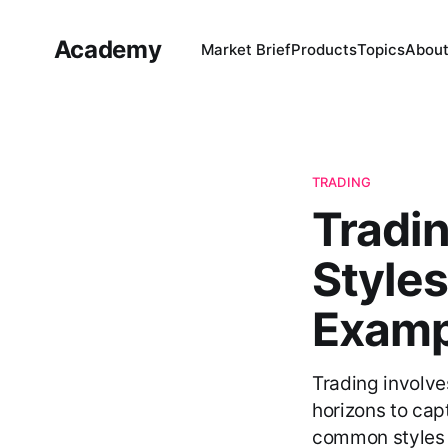
Academy
Market Brief
Products
Topics
Abou
TRADING
Tradin
Styles
Examp
Trading involve
horizons to cap
common styles a