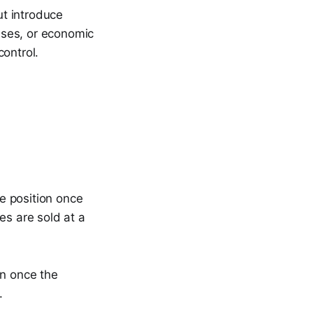
t introduce
ases, or economic
ontrol.
he position once
es are sold at a
.
in once the
.