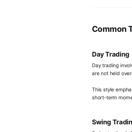
Common Tr
Day Trading
Day trading invol
are not held over
This style empha
short-term mom
Swing Tradi