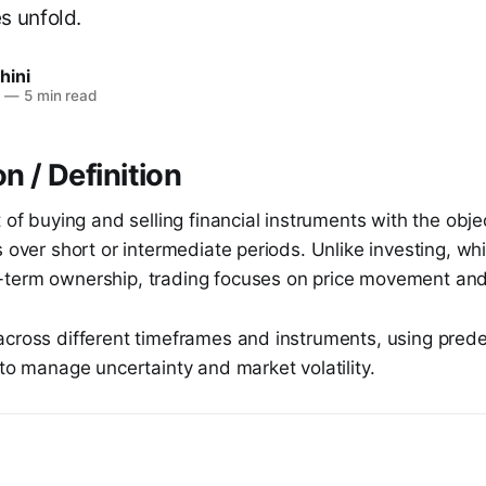
s unfold.
hini
6
—
5 min read
n / Definition
t of buying and selling financial instruments with the obje
s over short or intermediate periods. Unlike investing, whi
term ownership, trading focuses on price movement and
across different timeframes and instruments, using prede
 to manage uncertainty and market volatility.