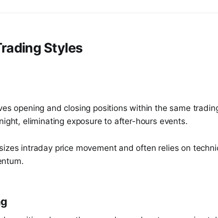
ading Styles
ves opening and closing positions within the same tradin
night, eliminating exposure to after-hours events.
sizes intraday price movement and often relies on techni
entum.
ng