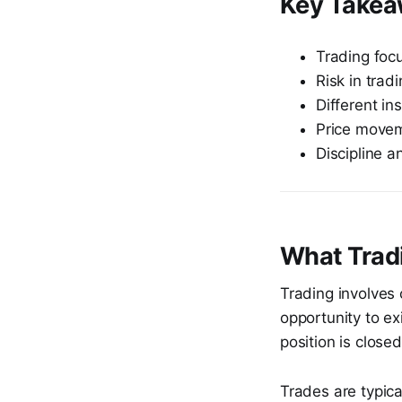
Key Take
Trading focu
Risk in trad
Different in
Price moveme
Discipline a
What Tradi
Trading involves 
opportunity to exi
position is closed
Trades are typica