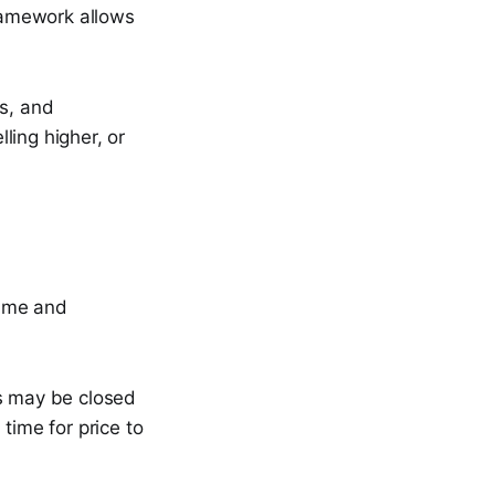
framework allows
es, and
ling higher, or
rame and
ns may be closed
time for price to