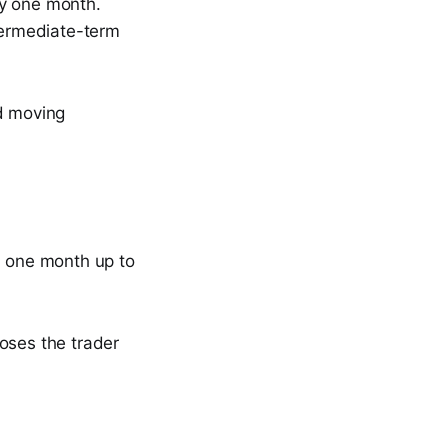
ly one month.
ntermediate-term
nd moving
m one month up to
poses the trader