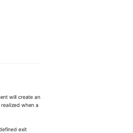
ent will create an
ly realized when a
defined exit