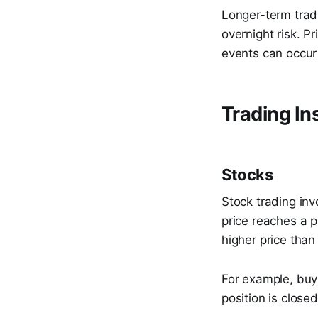
Longer-term trad
overnight risk. 
events can occur 
Trading In
Stocks
Stock trading inv
price reaches a p
higher price than
For example, buyi
position is close