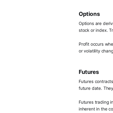
Options
Options are deriv
stock or index. T
Profit occurs wh
or volatility chan
Futures
Futures contracts
future date. The
Futures trading i
inherent in the co