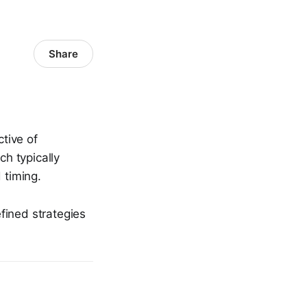
Share
ctive of
ch typically
 timing.
fined strategies