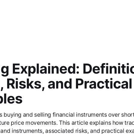
t
g Explained: Definiti
, Risks, and Practical
les
s buying and selling financial instruments over shor
ture price movements. This article explains how tra
nd instruments, associated risks, and practical ex