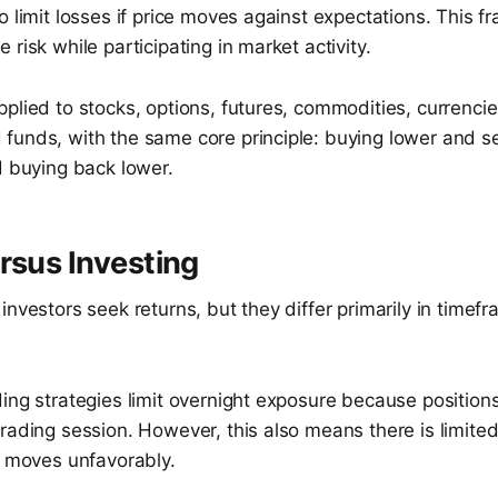
o limit losses if price moves against expectations. This 
 risk while participating in market activity.
plied to stocks, options, futures, commodities, currenci
unds, with the same core principle: buying lower and sel
d buying back lower.
rsus Investing
investors seek returns, but they differ primarily in timef
ding strategies limit overnight exposure because positio
rading session. However, this also means there is limited 
e moves unfavorably.