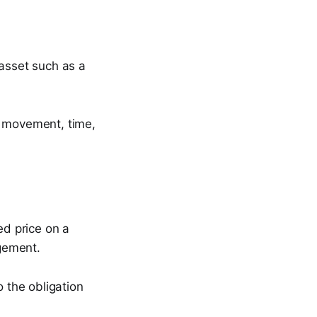
 asset such as a
e movement, time,
ed price on a
gement.
o the obligation