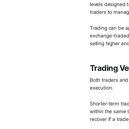
levels designed t
traders to manage
Trading can be ap
exchange-traded f
selling higher an
Trading Ve
Both traders and 
execution.
Shorter-term tra
within the same t
recover if a trad