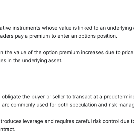
ative instruments whose value is linked to an underlying
raders pay a premium to enter an options position.
en the value of the option premium increases due to pric
ges in the underlying asset.
 obligate the buyer or seller to transact at a predetermin
y are commonly used for both speculation and risk mana
ntroduces leverage and requires careful risk control due t
ntract.