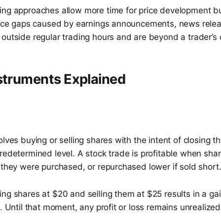
ing approaches allow more time for price development bu
Price gaps caused by earnings announcements, news rele
outside regular trading hours and are beyond a trader’s c
struments Explained
olves buying or selling shares with the intent of closing t
redetermined level. A stock trade is profitable when shar
 they were purchased, or repurchased lower if sold short
ng shares at $20 and selling them at $25 results in a ga
d. Until that moment, any profit or loss remains unrealized