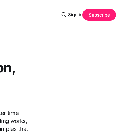
Sign in
Subscribe
on,
ter time
ding works,
amples that