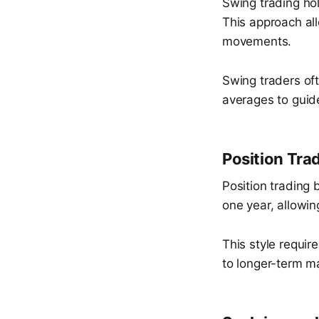
Swing trading ho
This approach all
movements.
Swing traders of
averages to guid
Position Tra
Position trading 
one year, allowin
This style require
to longer-term ma