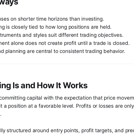
aways
ses on shorter time horizons than investing.
ing is closely tied to how long positions are held.
struments and styles suit different trading objectives.
nt alone does not create profit until a trade is closed.
nd planning are central to consistent trading behavior.
ng Is and How It Works
committing capital with the expectation that price movem
t a position at a favorable level. Profits or losses are on
.
lly structured around entry points, profit targets, and pre