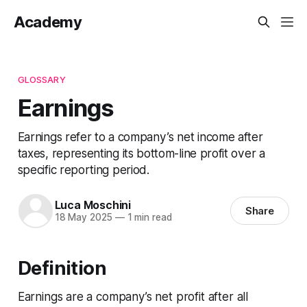
Academy
GLOSSARY
Earnings
Earnings refer to a company’s net income after
taxes, representing its bottom-line profit over a
specific reporting period.
Luca Moschini
Share
18 May 2025
—
1 min read
Definition
Earnings are a company’s net profit after all