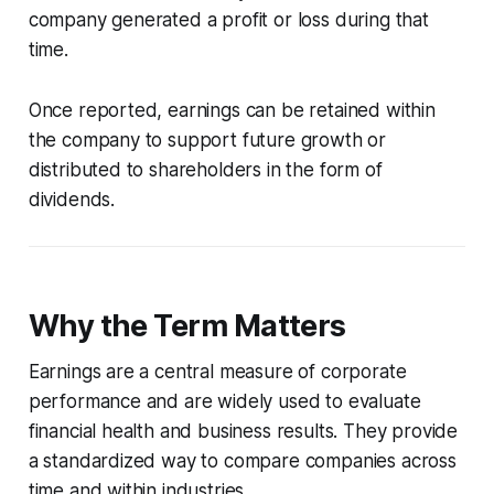
company generated a profit or loss during that
time.
Once reported, earnings can be retained within
the company to support future growth or
distributed to shareholders in the form of
dividends.
Why the Term Matters
Earnings are a central measure of corporate
performance and are widely used to evaluate
financial health and business results. They provide
a standardized way to compare companies across
time and within industries.