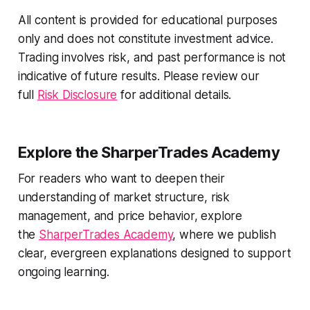
All content is provided for educational purposes
only and does not constitute investment advice.
Trading involves risk, and past performance is not
indicative of future results. Please review our
full
Risk Disclosure
for additional details.
Explore the SharperTrades Academy
For readers who want to deepen their
understanding of market structure, risk
management, and price behavior, explore
the
SharperTrades Academy
, where we publish
clear, evergreen explanations designed to support
ongoing learning.