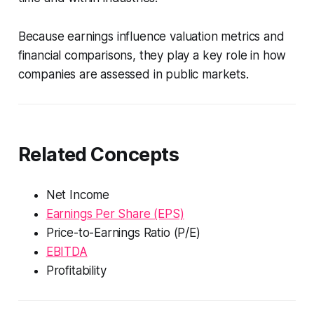
Because earnings influence valuation metrics and
financial comparisons, they play a key role in how
companies are assessed in public markets.
Related Concepts
Net Income
Earnings Per Share (EPS)
Price-to-Earnings Ratio (P/E)
EBITDA
Profitability