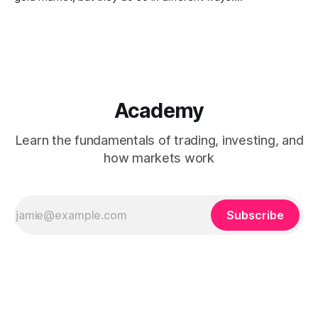
Understanding how ownership, liquidity, convenience, and
tracking differ between the two can help clarify their roles
within financial markets.
Academy
Learn the fundamentals of trading, investing, and
how markets work
Subscribe