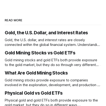
READ MORE
Gold, the U.S. Dollar, and Interest Rates
Gold, the U.S. dollar, and interest rates are closely
connected within the global financial system. Understanding
these relationships can help explain why gold prices
Gold Mining Stocks vs Gold ETFs
sometimes move in unexpected ways.
Gold mining stocks and gold ETFs both provide exposure
to the gold market, but they do so through very different
structures. Understanding the differences between
What Are Gold Mining Stocks
business risk and commodity exposure can help explain
why their performance may diverge over time.
Gold mining stocks provide exposure to companies
involved in the exploration, development, and production of
gold. Unlike physical gold, mining stocks are businesses
Physical Gold vs Gold ETFs
whose performance depends on both gold prices and
company-specific factors
Physical gold and gold ETFs both provide exposure to the
gold market, but they do so in different ways.