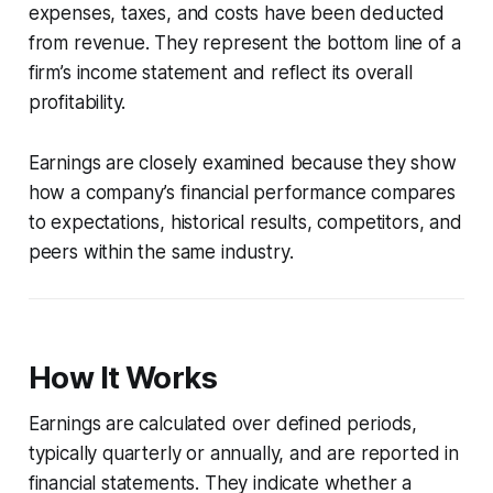
expenses, taxes, and costs have been deducted
from revenue. They represent the bottom line of a
firm’s income statement and reflect its overall
profitability.
Earnings are closely examined because they show
how a company’s financial performance compares
to expectations, historical results, competitors, and
peers within the same industry.
How It Works
Earnings are calculated over defined periods,
typically quarterly or annually, and are reported in
financial statements. They indicate whether a