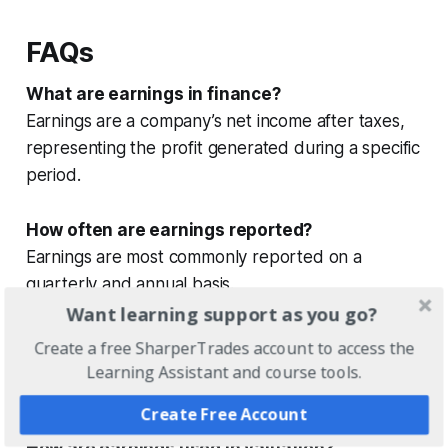
FAQs
What are earnings in finance?
Earnings are a company’s net income after taxes,
representing the profit generated during a specific
period.
How often are earnings reported?
Earnings are most commonly reported on a
quarterly and annual basis.
Want learning support as you go?
What is earnings per share (EPS)?
Create a free SharperTrades account to access the
Earnings per share represent a company’s total
Learning Assistant and course tools.
earnings divided by its outstanding shares.
Create Free Account
How are earnings used in valuation?