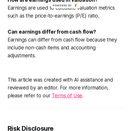
POWERED BY
Earnings are used to calculate valuation metrics
such as the price-to-earnings (P/E) ratio.
Can earnings differ from cash flow?
Earnings can differ from cash flow because they
include non-cash items and accounting
adjustments.
This article was created with AI assistance and
reviewed by an editor. For more information,
please refer to our
Terms of Use
.
Risk Disclosure