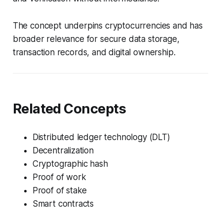
The concept underpins cryptocurrencies and has
broader relevance for secure data storage,
transaction records, and digital ownership.
Related Concepts
Distributed ledger technology (DLT)
Decentralization
Cryptographic hash
Proof of work
Proof of stake
Smart contracts