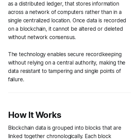
as a distributed ledger, that stores information
across a network of computers rather than in a
single centralized location. Once data is recorded
on a blockchain, it cannot be altered or deleted
without network consensus.
The technology enables secure recordkeeping
without relying on a central authority, making the
data resistant to tampering and single points of
failure.
How It Works
Blockchain data is grouped into blocks that are
linked together chronologically. Each block