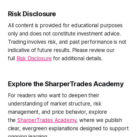
Risk Disclosure
All content is provided for educational purposes
only and does not constitute investment advice.
Trading involves risk, and past performance is not
indicative of future results. Please review our
full
Risk Disclosure
for additional details.
Explore the SharperTrades Academy
For readers who want to deepen their
understanding of market structure, risk
management, and price behavior, explore
the
SharperTrades Academy
, where we publish
clear, evergreen explanations designed to support
ongoing learning.