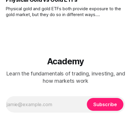
whose performance depends on both gold prices and
company-specific factors
Physical gold and gold ETFs both provide exposure to the
gold market, but they do so in different ways.
Understanding how ownership, liquidity, convenience, and
tracking differ between the two can help clarify their roles
within financial markets.
Academy
Learn the fundamentals of trading, investing, and
how markets work
Subscribe