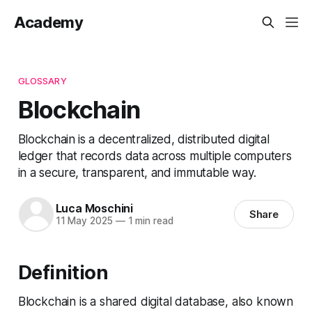
Academy
GLOSSARY
Blockchain
Blockchain is a decentralized, distributed digital
ledger that records data across multiple computers
in a secure, transparent, and immutable way.
Luca Moschini
Share
11 May 2025
—
1 min read
Definition
Blockchain is a shared digital database, also known