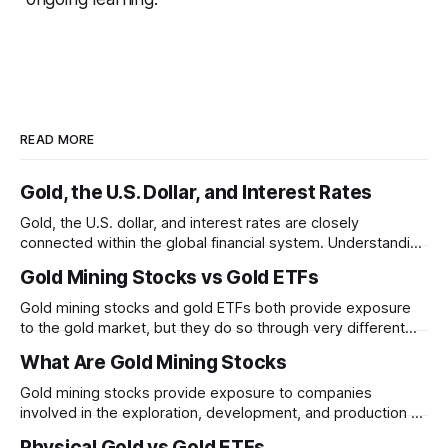
READ MORE
Gold, the U.S. Dollar, and Interest Rates
Gold, the U.S. dollar, and interest rates are closely
connected within the global financial system. Understanding
these relationships can help explain why gold prices
Gold Mining Stocks vs Gold ETFs
sometimes move in unexpected ways.
Gold mining stocks and gold ETFs both provide exposure
to the gold market, but they do so through very different
structures. Understanding the differences between
What Are Gold Mining Stocks
business risk and commodity exposure can help explain
why their performance may diverge over time.
Gold mining stocks provide exposure to companies
involved in the exploration, development, and production of
gold. Unlike physical gold, mining stocks are businesses
Physical Gold vs Gold ETFs