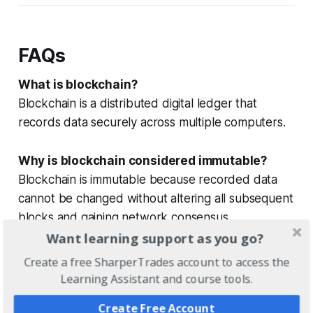
FAQs
What is blockchain?
Blockchain is a distributed digital ledger that
records data securely across multiple computers.
Why is blockchain considered immutable?
Blockchain is immutable because recorded data
cannot be changed without altering all subsequent
blocks and gaining network consensus.
Want learning support as you go?
What is decentralization in blockchain?
Create a free SharperTrades account to access the
Decentralization means data is shared across many
Learning Assistant and course tools.
nodes instead of being controlled by a single
Create Free Account
entity.