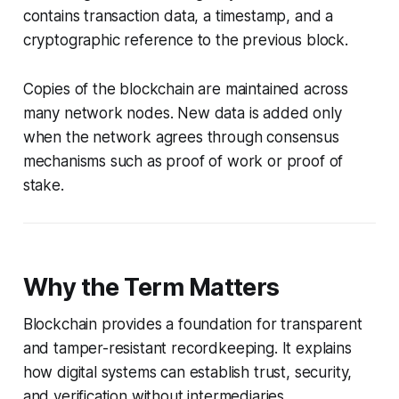
contains transaction data, a timestamp, and a
cryptographic reference to the previous block.
Copies of the blockchain are maintained across
many network nodes. New data is added only
when the network agrees through consensus
mechanisms such as proof of work or proof of
stake.
Why the Term Matters
Blockchain provides a foundation for transparent
and tamper-resistant recordkeeping. It explains
how digital systems can establish trust, security,
and verification without intermediaries.