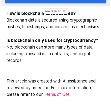
POWERED BY
How is blockchain data secured?
Blockchain data is secured using cryptographic
hashes, timestamps, and consensus mechanisms.
Is blockchain only used for cryptocurrency?
No, blockchain can store many types of data,
including transactions, contracts, and digital
records.
This article was created with AI assistance and
reviewed by an editor. For more information,
please refer to our
Terms of Use
.