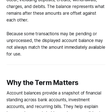
charges, and debits. The balance represents what
remains after these amounts are offset against
each other.
Because some transactions may be pending or
unprocessed, the displayed account balance may
not always match the amount immediately available
for use.
Why the Term Matters
Account balances provide a snapshot of financial
standing across bank accounts, investment
accounts, and recurring bills. They help explain