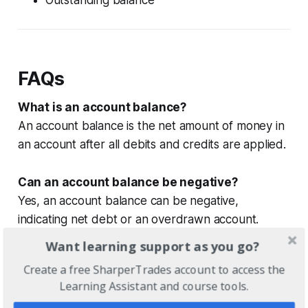
FAQs
What is an account balance?
An account balance is the net amount of money in
an account after all debits and credits are applied.
Can an account balance be negative?
Yes, an account balance can be negative,
indicating net debt or an overdrawn account.
Want learning support as you go?
Does an account balance always show
Create a free SharperTrades account to access the
available money?
Learning Assistant and course tools.
No, an account balance may include pending