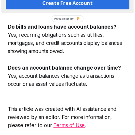
transactions and may not reflect funds immediately
Create Free Account
available.
POWERED BY
Do bills and loans have account balances?
Yes, recurring obligations such as utilities,
mortgages, and credit accounts display balances
showing amounts owed.
Does an account balance change over time?
Yes, account balances change as transactions
occur or as asset values fluctuate.
This article was created with AI assistance and
reviewed by an editor. For more information,
please refer to our
Terms of Use
.