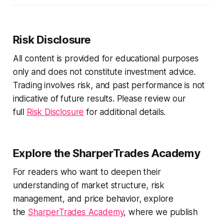
Risk Disclosure
All content is provided for educational purposes
only and does not constitute investment advice.
Trading involves risk, and past performance is not
indicative of future results. Please review our
full
Risk Disclosure
for additional details.
Explore the SharperTrades Academy
For readers who want to deepen their
understanding of market structure, risk
management, and price behavior, explore
the
SharperTrades Academy
, where we publish