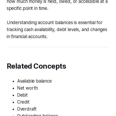
how much money is held, owed, or accessible at a
specific point in time.
Understanding account balances is essential for
tracking cash availability, debt levels, and changes
in financial accounts.
Related Concepts
Available balance
Net worth
Debit
Credit
Overdraft
Outstanding balance