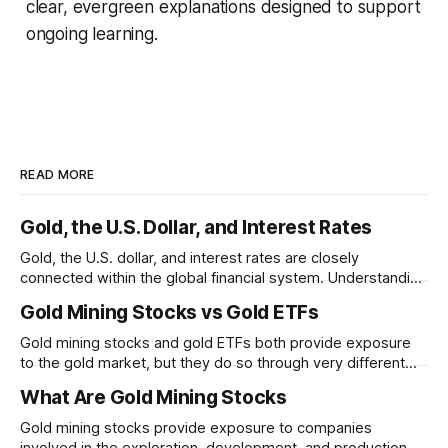
clear, evergreen explanations designed to support
ongoing learning.
READ MORE
Gold, the U.S. Dollar, and Interest Rates
Gold, the U.S. dollar, and interest rates are closely
connected within the global financial system. Understanding
these relationships can help explain why gold prices
Gold Mining Stocks vs Gold ETFs
sometimes move in unexpected ways.
Gold mining stocks and gold ETFs both provide exposure
to the gold market, but they do so through very different
structures. Understanding the differences between
What Are Gold Mining Stocks
business risk and commodity exposure can help explain
why their performance may diverge over time.
Gold mining stocks provide exposure to companies
involved in the exploration, development, and production of