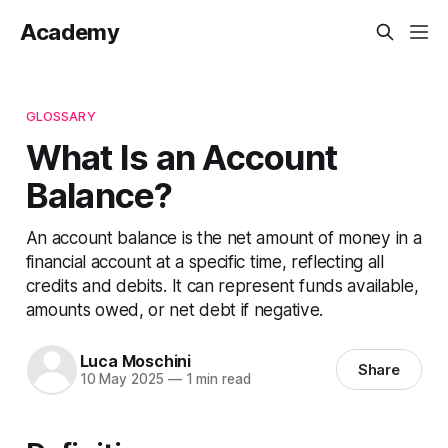
Academy
GLOSSARY
What Is an Account
Balance?
An account balance is the net amount of money in a
financial account at a specific time, reflecting all
credits and debits. It can represent funds available,
amounts owed, or net debt if negative.
Luca Moschini
Share
10 May 2025
—
1 min read