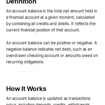
Definition
An account balance is the total net amount held in
a financial account at a given moment, calculated
by combining all credits and debits. It reflects the
current financial position of that account.
An account balance can be positive or negative. A
negative balance indicates net debt, such as an
overdrawn checking account or amounts owed on
recurring obligations.
How It Works
An account balance is updated as transactions
occur, including deposits, credits, withdrawals,