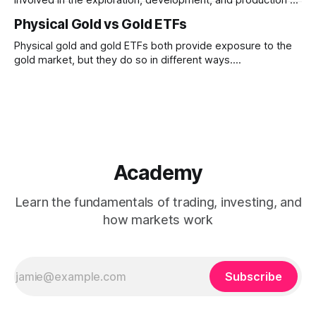
gold. Unlike physical gold, mining stocks are businesses
Physical Gold vs Gold ETFs
whose performance depends on both gold prices and
company-specific factors
Physical gold and gold ETFs both provide exposure to the
gold market, but they do so in different ways.
Understanding how ownership, liquidity, convenience, and
tracking differ between the two can help clarify their roles
within financial markets.
Academy
Learn the fundamentals of trading, investing, and
how markets work
Subscribe