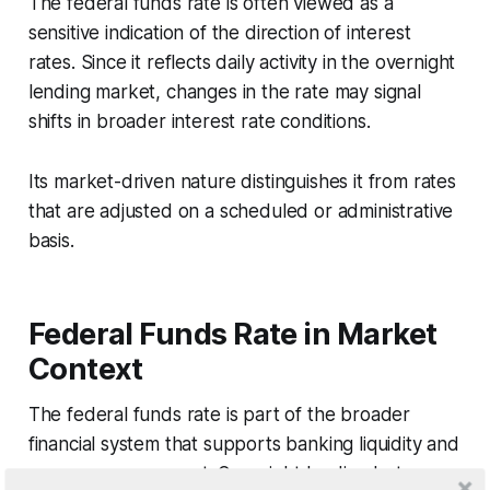
The federal funds rate is often viewed as a
sensitive indication of the direction of interest
rates. Since it reflects daily activity in the overnight
lending market, changes in the rate may signal
shifts in broader interest rate conditions.
Its market-driven nature distinguishes it from rates
that are adjusted on a scheduled or administrative
basis.
Federal Funds Rate in Market
Context
The federal funds rate is part of the broader
financial system that supports banking liquidity and
reserve management. Overnight lending between