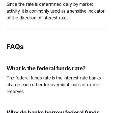
Since the rate is determined daily by market
activity, it is commonly used as a sensitive indicator
of the direction of interest rates.
FAQs
What is the federal funds rate?
The federal funds rate is the interest rate banks
charge each other for overnight loans of excess
reserves.
Why do banks borrow federal funds