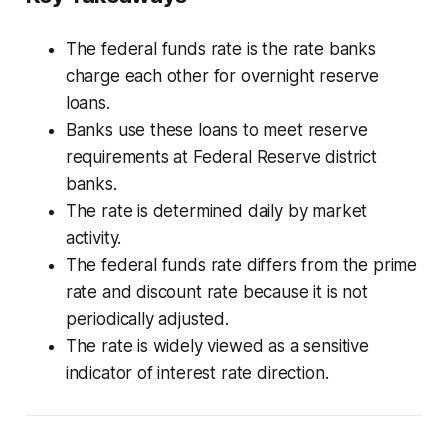
The federal funds rate is the rate banks
charge each other for overnight reserve
loans.
Banks use these loans to meet reserve
requirements at Federal Reserve district
banks.
The rate is determined daily by market
activity.
The federal funds rate differs from the prime
rate and discount rate because it is not
periodically adjusted.
The rate is widely viewed as a sensitive
indicator of interest rate direction.