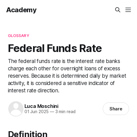
Academy
GLOSSARY
Federal Funds Rate
The federal funds rate is the interest rate banks
charge each other for overnight loans of excess
reserves. Because it is determined daily by market
activity, it is considered a sensitive indicator of
interest rate direction.
Luca Moschini
Share
01 Jun 2025
—
3 min read
Definition