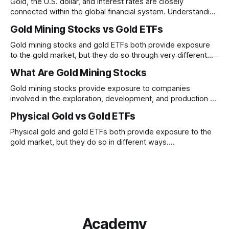
Gold, the U.S. dollar, and interest rates are closely
connected within the global financial system. Understanding
these relationships can help explain why gold prices
Gold Mining Stocks vs Gold ETFs
sometimes move in unexpected ways.
Gold mining stocks and gold ETFs both provide exposure
to the gold market, but they do so through very different
structures. Understanding the differences between
What Are Gold Mining Stocks
business risk and commodity exposure can help explain
why their performance may diverge over time.
Gold mining stocks provide exposure to companies
involved in the exploration, development, and production of
gold. Unlike physical gold, mining stocks are businesses
Physical Gold vs Gold ETFs
whose performance depends on both gold prices and
company-specific factors
Physical gold and gold ETFs both provide exposure to the
gold market, but they do so in different ways.
Understanding how ownership, liquidity, convenience, and
tracking differ between the two can help clarify their roles
within financial markets.
Academy