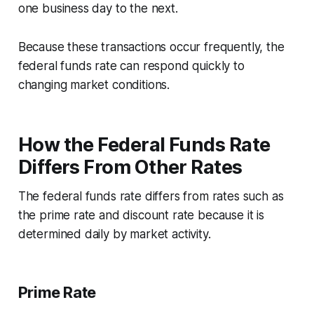
one business day to the next.
Because these transactions occur frequently, the
federal funds rate can respond quickly to
changing market conditions.
How the Federal Funds Rate
Differs From Other Rates
The federal funds rate differs from rates such as
the prime rate and discount rate because it is
determined daily by market activity.
Prime Rate