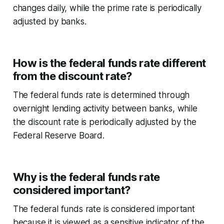
changes daily, while the prime rate is periodically
adjusted by banks.
How is the federal funds rate different
from the discount rate?
The federal funds rate is determined through
overnight lending activity between banks, while
the discount rate is periodically adjusted by the
Federal Reserve Board.
Why is the federal funds rate
considered important?
The federal funds rate is considered important
because it is viewed as a sensitive indicator of the