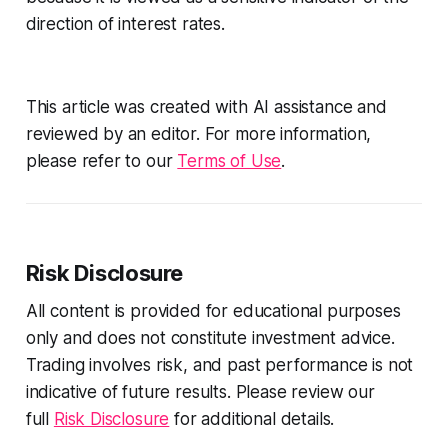
direction of interest rates.
This article was created with AI assistance and
reviewed by an editor. For more information,
please refer to our
Terms of Use
.
Risk Disclosure
All content is provided for educational purposes
only and does not constitute investment advice.
Trading involves risk, and past performance is not
indicative of future results. Please review our
full
Risk Disclosure
for additional details.