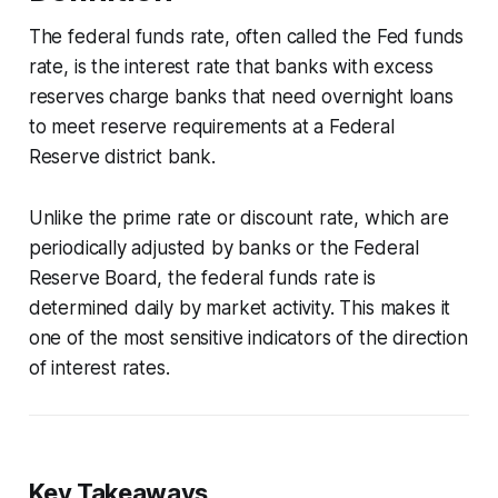
The federal funds rate, often called the Fed funds
rate, is the interest rate that banks with excess
reserves charge banks that need overnight loans
to meet reserve requirements at a Federal
Reserve district bank.
Unlike the prime rate or discount rate, which are
periodically adjusted by banks or the Federal
Reserve Board, the federal funds rate is
determined daily by market activity. This makes it
one of the most sensitive indicators of the direction
of interest rates.
Key Takeaways