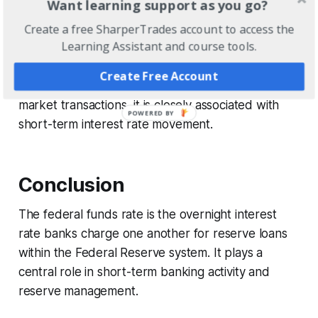
Want learning support as you go?
banks helps institutions meet reserve requirements
while maintaining operational stability within the
Create a free SharperTrades account to access the
Learning Assistant and course tools.
banking system.
Create Free Account
Because the rate is determined through daily
market transactions, it is closely associated with
short-term interest rate movement.
Conclusion
The federal funds rate is the overnight interest
rate banks charge one another for reserve loans
within the Federal Reserve system. It plays a
central role in short-term banking activity and
reserve management.