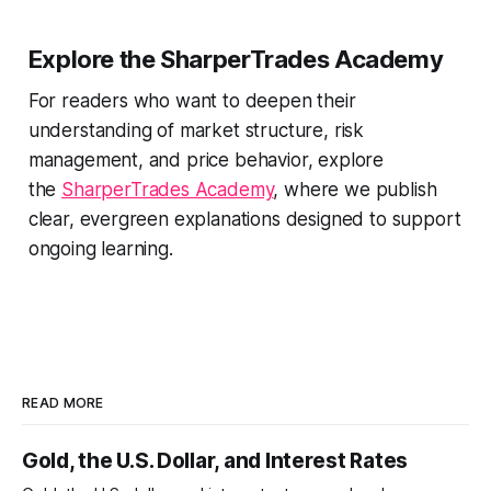
Explore the SharperTrades Academy
For readers who want to deepen their
understanding of market structure, risk
management, and price behavior, explore
the
SharperTrades Academy
, where we publish
clear, evergreen explanations designed to support
ongoing learning.
READ MORE
Gold, the U.S. Dollar, and Interest Rates