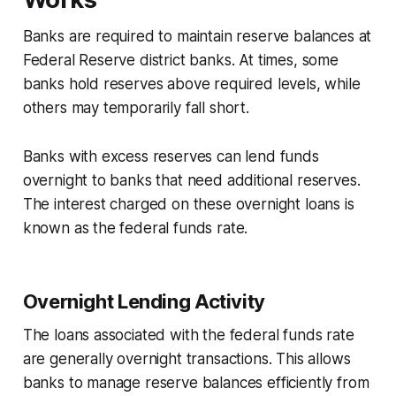
Banks are required to maintain reserve balances at
Federal Reserve district banks. At times, some
banks hold reserves above required levels, while
others may temporarily fall short.
Banks with excess reserves can lend funds
overnight to banks that need additional reserves.
The interest charged on these overnight loans is
known as the federal funds rate.
Overnight Lending Activity
The loans associated with the federal funds rate
are generally overnight transactions. This allows
banks to manage reserve balances efficiently from