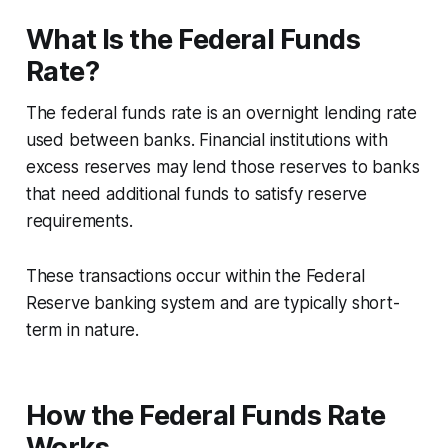
What Is the Federal Funds
Rate?
The federal funds rate is an overnight lending rate
used between banks. Financial institutions with
excess reserves may lend those reserves to banks
that need additional funds to satisfy reserve
requirements.
These transactions occur within the Federal
Reserve banking system and are typically short-
term in nature.
How the Federal Funds Rate
Works