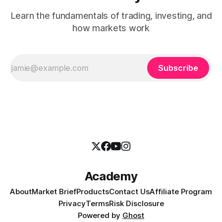
Learn the fundamentals of trading, investing, and
how markets work
Subscribe
Academy
About
Market Brief
Products
Contact Us
Affiliate Program
Privacy
Terms
Risk Disclosure
Powered by
Ghost