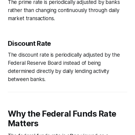
The prime rate is periodically adjusted by banks
rather than changing continuously through daily
market transactions.
Discount Rate
The discount rate is periodically adjusted by the
Federal Reserve Board instead of being
determined directly by daily lending activity
between banks.
Why the Federal Funds Rate
Matters