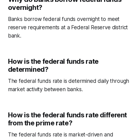
overnight?
Banks borrow federal funds overnight to meet
reserve requirements at a Federal Reserve district
bank.
How is the federal funds rate
determined?
The federal funds rate is determined daily through
market activity between banks.
How is the federal funds rate different
from the prime rate?
The federal funds rate is market-driven and